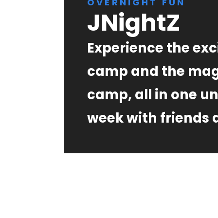
OVERNIGHT FUN
JNightZ
Experience the exc
camp and the mag
camp, all in one u
week with friends a