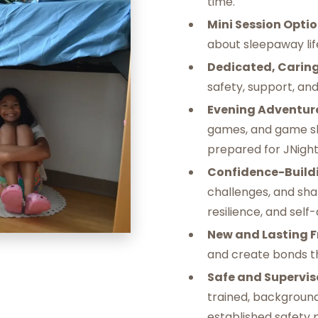
time. ‍
Mini Session Optio
about sleepaway life
Dedicated, Caring
safety, support, an
Evening Adventur
games, and game sh
prepared for JNight
Confidence-Buildi
challenges, and sha
resilience, and self
‍New and Lasting F
and create bonds t
Safe and Supervis
trained, backgroun
established safety 