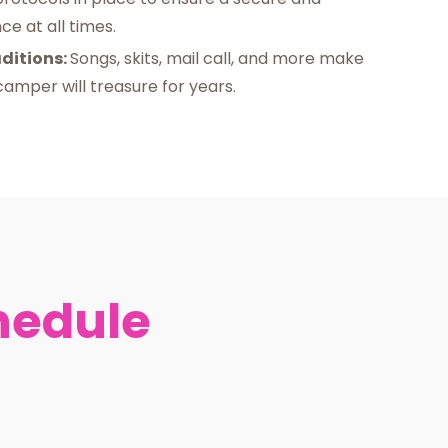
e at all times.
ditions:
Songs, skits, mail call, and more make
amper will treasure for years.
hedule