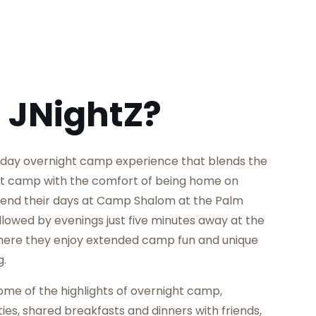
 JNightZ?
iday overnight camp experience that blends the
ht camp with the comfort of being home on
nd their days at Camp Shalom at the Palm
lowed by evenings just five minutes away at the
here they enjoy extended camp fun and unique
g.
e of the highlights of overnight camp,
ties, shared breakfasts and dinners with friends,