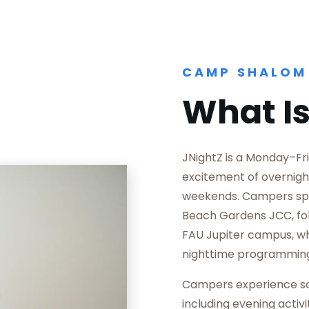
CAMP SHALOM
What Is
JNightZ is a Monday–Fr
excitement of overnig
weekends. Campers spe
Beach Gardens JCC, fol
FAU Jupiter campus, w
nighttime programmin
Campers experience som
including evening activi