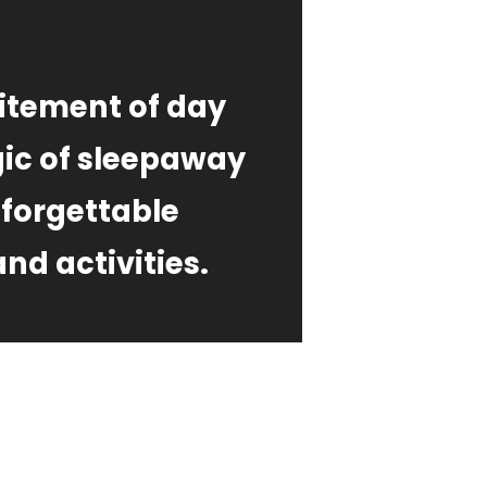
itement of day
ic of sleepaway
nforgettable
nd activities.