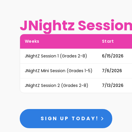
JNightz Sessio
Weeks
Start
JNightZ Session 1 (Grades 2-8)
6/15/2026
JNightZ Mini Session (Grades 1-5)
7/6/2026
JNightZ Session 2 (Grades 2-8)
7/13/2026
SIGN UP TODAY!