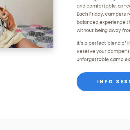
and comfortable, air-c
Each Friday, campers r
balanced experience th
without being away fr
It’s a perfect blend of
Reserve your camper’s 
unforgettable camp ex
INFO SES