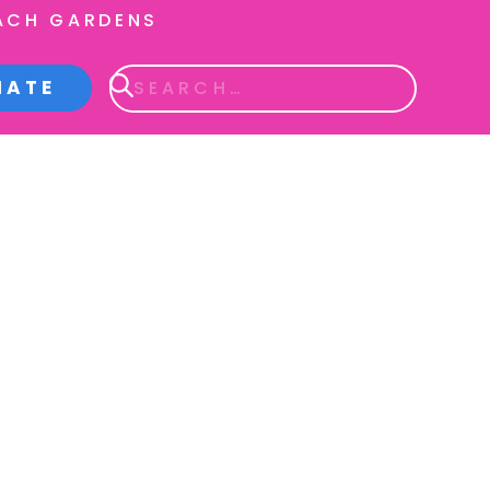
ACH GARDENS
NATE