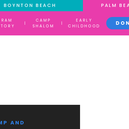
BOYNTON BEACH
PALM BE
GRAM
CAMP
EARLY
DO
|
|
CTORY
SHALOM
CHILDHOOD
MP AND