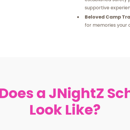
supportive experienc
Beloved Camp Tra
for memories your c
Does a JNightZ Sc
Look Like?