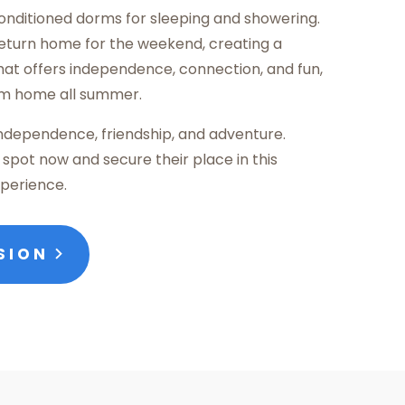
onditioned dorms for sleeping and showering.
eturn home for the weekend, creating a
at offers independence, connection, and fun,
om home all summer.
 independence, friendship, and adventure.
spot now and secure their place in this
perience.
SION