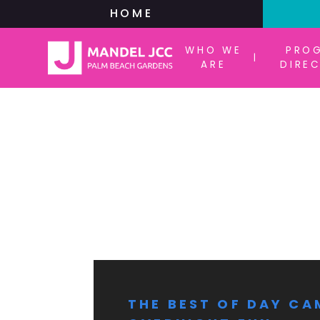
HOME
WHO WE
PRO
|
ARE
DIRE
THE BEST OF DAY CA