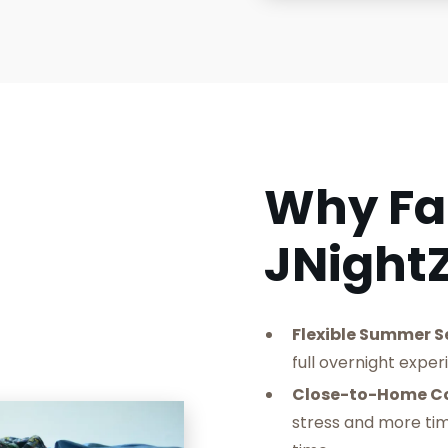
Why Fa
JNight
Flexible Summer S
full overnight exper
‍Close-to-Home C
stress and more ti