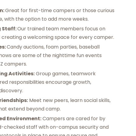
n:
Great for first-time campers or those curious
, with the option to add more weeks. ‍
 Staff:
Our trained team members focus on
d creating a welcoming space for every camper. ‍
es:
Candy auctions, foam parties, baseball
ows are some of the nighttime fun events
Z campers. ‍
ng Activities:
Group games, teamwork
red responsibilities encourage growth,
-discovery.
riendships:
Meet new peers, learn social skills,
hat extend beyond camp. ‍
ed Environment:
Campers are cared for by
d-checked staff with on-campus security and
protocols in place to ensure a secure and