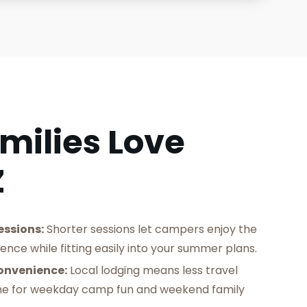
milies Love
Z
essions:
Shorter sessions let campers enjoy the
ience while fitting easily into your summer plans.
onvenience:
Local lodging means less travel
me for weekday camp fun and weekend family