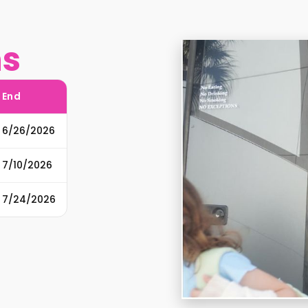
ns
End
6/26/2026
7/10/2026
7/24/2026