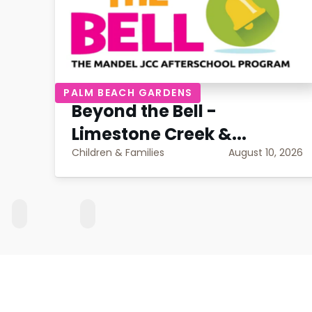
PALM BEACH GARDENS
Beyond the Bell -
Limestone Creek &...
Children & Families
August 10, 2026