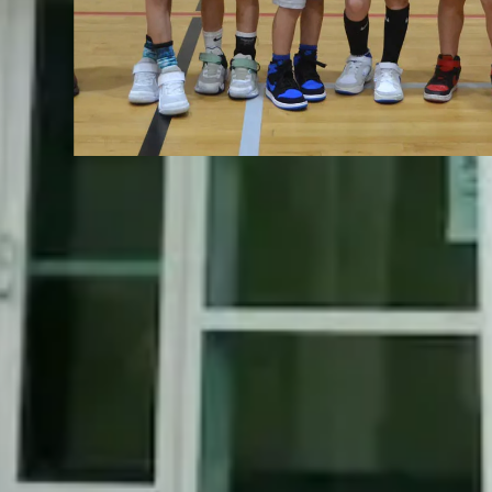
Slide 2 of 5.