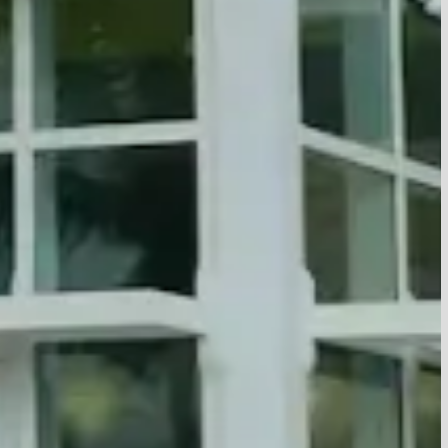
Culture
JCC offers programs that
Values
es together through
Culture
ts, fitness classes,
Values
uth activities, and more.
ages, we provide welcoming
oynton Beach and Palm
ns where people can
ctive, and strengthen their
h roots and the wider