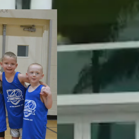
The Mandel 
bring famili
cultural even
aquatics, yo
Serving all 
spaces in B
Beach Garde
learn, stay a
ties to Jewis