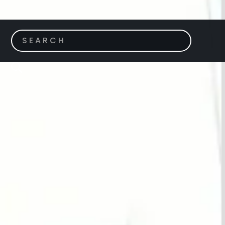
ACH GARDENS