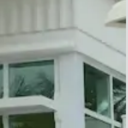
unity Center
Values
ewish