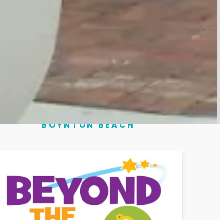
6:00 PM
6:00 PM
ts" to see them.
BOYNTON BEACH