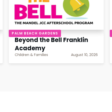
PALM BEACH GARDENS
Beyond the Bell Franklin
Academy
Children & Families
August 10, 2026