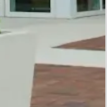
View All Events
as
6:00 PM
6:00 PM