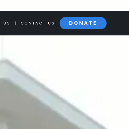
BOYNTON BEACH
PALM BE
DONATE
T US
|
CONTACT US