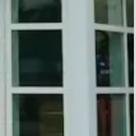
OYNTON BEACH
ALM BEACH GARDENS