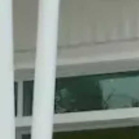
A Comm
With J