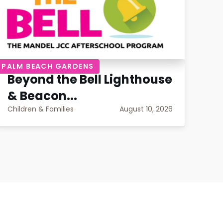
PALM BEACH GARDENS
PAL
Beyond the Bell Lighthouse
Be
& Beacon...
Po
Children & Families
August 10, 2026
Chil