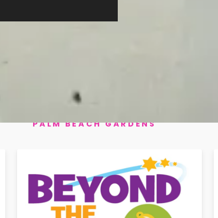
Beyond the Bell Lighthouse & Beacon Cove
Palm Beach Gardens
Beyond the Bell Marsh Pointe
Palm Beach Gardens
+ 8 more events. Click "View All Even
PALM BEACH GARDENS