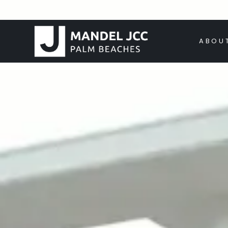
HOME
ABOU