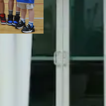
community.
VISIT B
VISIT P