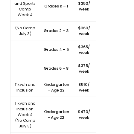
and Sports
$350/
Grades K – 1
Camp
week
Week 4
(No Camp
$360/
Grades 2 – 3
July 3)
week
$365/
Grades 4 – 5
week
$375/
Grades 6 – 8
week
Tikvah and
Kindergarten
$510/
Inclusion
– Age 22
week
Tikvah and
Inclusion
Kindergarten
$470/
Week 4
- Age 22
week
(No Camp
July 3)