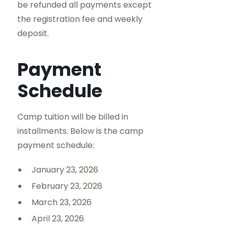
be refunded all payments except
the registration fee and weekly
deposit.
Payment
Schedule
Camp tuition will be billed in
installments. Below is the camp
payment schedule:
January 23, 2026
February 23, 2026
March 23, 2026
April 23, 2026