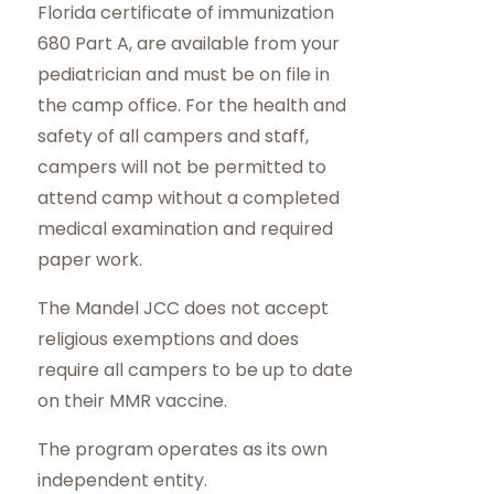
Florida certificate of immunization
680 Part A, are available from your
pediatrician and must be on file in
the camp office. For the health and
safety of all campers and staff,
campers will not be permitted to
attend camp without a completed
medical examination and required
paper work.
The Mandel JCC does not accept
religious exemptions and does
require all campers to be up to date
on their MMR vaccine.
The program operates as its own
independent entity.