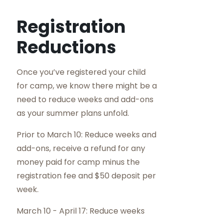
Registration
Reductions
Once you’ve registered your child
for camp, we know there might be a
need to reduce weeks and add-ons
as your summer plans unfold.
Prior to March 10: Reduce weeks and
add-ons, receive a refund for any
money paid for camp minus the
registration fee and $50 deposit per
week.
March 10 - April 17: Reduce weeks