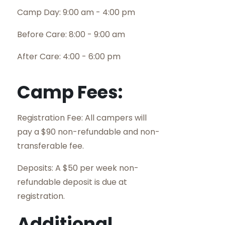
Camp Day: 9:00 am - 4:00 pm
Before Care: 8:00 - 9:00 am
After Care: 4:00 - 6:00 pm
Camp Fees:
Registration Fee: All campers will
pay a $90 non-refundable and non-
transferable fee.
Deposits: A $50 per week non-
refundable deposit is due at
registration.
Additional