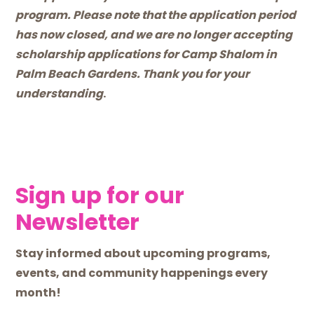
program. Please note that the application period
has now closed, and we are no longer accepting
scholarship applications for Camp Shalom in
Palm Beach Gardens. Thank you for your
understanding
.
Sign up for our
Newsletter
Stay informed about upcoming programs,
events, and community happenings every
month!