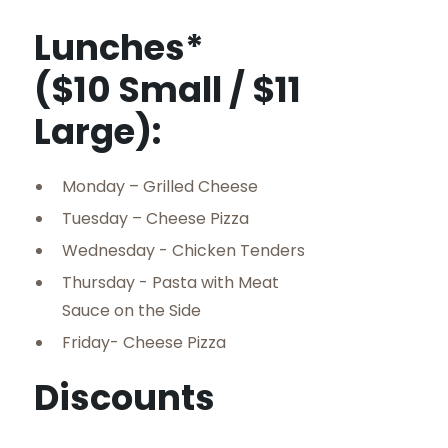
Lunches*
($10 Small / $11
Large):
Monday – Grilled Cheese
Tuesday – Cheese Pizza
Wednesday - Chicken Tenders
Thursday - Pasta with Meat
Sauce on the Side
Friday- Cheese Pizza
Discounts