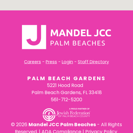
Careers
-
Press
-
Login
-
Staff Directory
PALM BEACH GARDENS
5221 Hood Road
Palm Beach Gardens, FL 33418
561-712-5200
©
2026
Mandel JCC Palm Beaches
- All Rights
Reserved. |
ADA Compliance
|
Privacy Policy