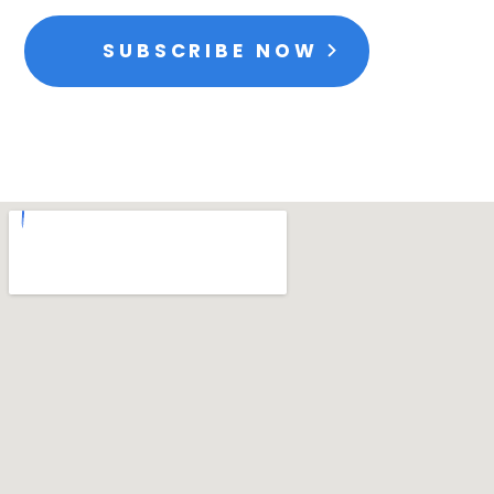
SUBSCRIBE NOW