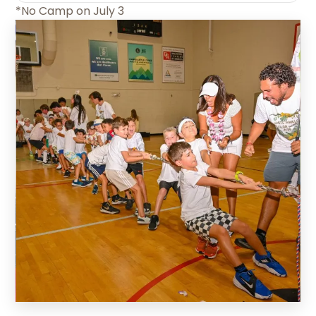
*No Camp on July 3
Slide 2 of 5.