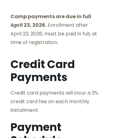
Camp payments are due in full
April 23, 2026.
Enrollment after
April 23, 2026, must be paid in full, at
time of registration.
Credit Card
Payments
Credit card payments will incur a 3%
credit card fee on each monthly
installment.
Payment