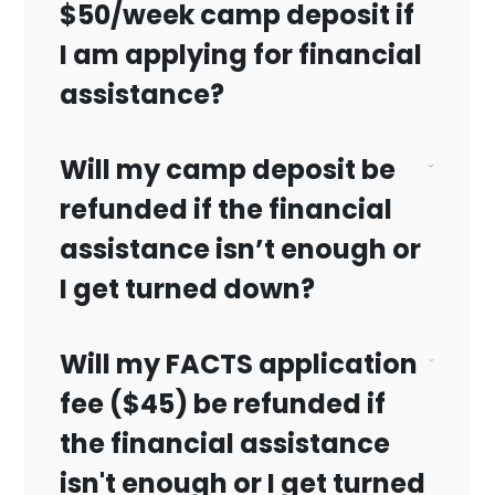
$50/week camp deposit if
Update:
We appreciate your interest in our
I am applying for financial
scholarship program. Please note that
assistance?
the application period has now closed,
and we are no longer accepting
Will my camp deposit be
scholarship applications for Camp
Yes.
Shalom in Palm Beach Gardens. Thank
refunded if the financial
you for your understanding
.
assistance isn’t enough or
I get turned down?
Will my FACTS application
Yes.
fee ($45) be refunded if
the financial assistance
isn't enough or I get turned