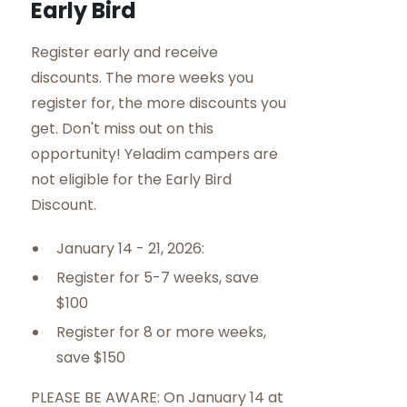
Early Bird
Register early and receive
discounts. The more weeks you
register for, the more discounts you
get. Don't miss out on this
opportunity! Yeladim campers are
not eligible for the Early Bird
Discount.
January 14 - 21, 2026:
Register for 5-7 weeks, save
$100
Register for 8 or more weeks,
save $150
PLEASE BE AWARE: On January 14 at