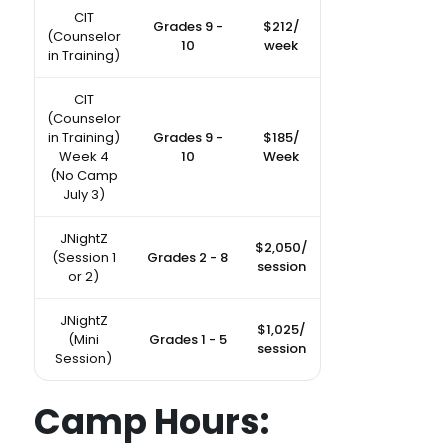
CIT
Grades 9 -
$212/
(Counselor
10
week
in Training)
CIT
(Counselor
in Training)
Grades 9 -
$185/
Week 4
10
Week
(No Camp
July 3)
JNightZ
$2,050/
(Session 1
Grades 2 - 8
session
or 2)
JNightZ
$1,025/
(Mini
Grades 1 - 5
session
Session)
Camp Hours: