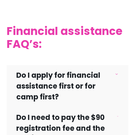
Financial assistance
FAQ’s:
Do I apply for financial
assistance first or for
camp first?
Do I need to pay the $90
You must register for camp first before
registration fee and the
applying for financial aid.