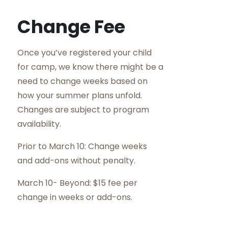
Change Fee
Once you’ve registered your child
for camp, we know there might be a
need to change weeks based on
how your summer plans unfold.
Changes are subject to program
availability.
Prior to March 10: Change weeks
and add-ons without penalty.
March 10- Beyond: $15 fee per
change in weeks or add-ons.