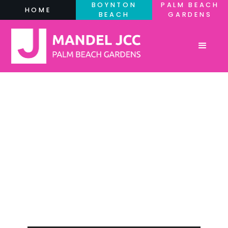
BOYNTON
PALM BEACH
HOME
BEACH
GARDENS