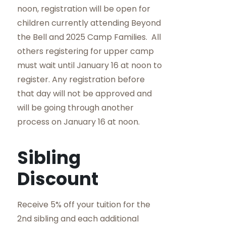
noon, registration will be open for
children currently attending Beyond
the Bell and 2025 Camp Families. All
others registering for upper camp
must wait until January 16 at noon to
register. Any registration before
that day will not be approved and
will be going through another
process on January 16 at noon.
Sibling
Discount
Receive 5% off your tuition for the
2nd sibling and each additional