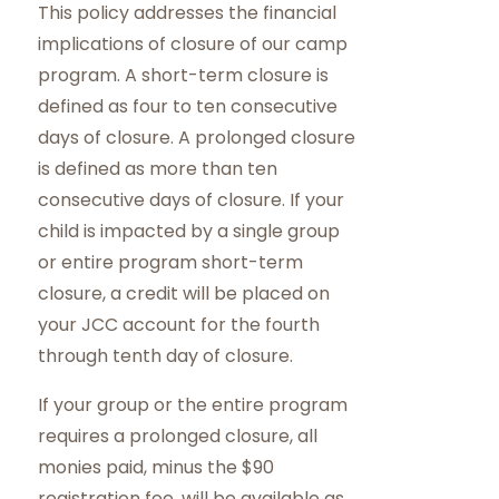
This policy addresses the financial
implications of closure of our camp
program. A short-term closure is
defined as four to ten consecutive
days of closure. A prolonged closure
is defined as more than ten
consecutive days of closure. If your
child is impacted by a single group
or entire program short-term
closure, a credit will be placed on
your JCC account for the fourth
through tenth day of closure.
If your group or the entire program
requires a prolonged closure, all
monies paid, minus the $90
registration fee, will be available as