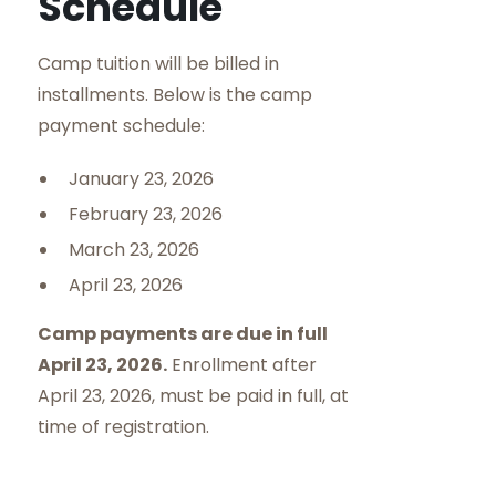
Schedule
Camp tuition will be billed in
installments. Below is the camp
payment schedule:
January 23, 2026
February 23, 2026
March 23, 2026
April 23, 2026
Camp payments are due in full
April 23, 2026.
Enrollment after
April 23, 2026, must be paid in full, at
time of registration.