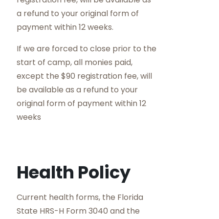
a refund to your original form of
payment within 12 weeks.
If we are forced to close prior to the
start of camp, all monies paid,
except the $90 registration fee, will
be available as a refund to your
original form of payment within 12
weeks
Health Policy
Current health forms, the Florida
State HRS-H Form 3040 and the