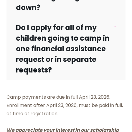
down?
Do I apply for all of my
No, that is a processing fee that our third
children going to camp in
party entity charges.
one financial assistance
request or in separate
requests?
Yes. You can apply for all your children on
Camp payments are due in full April 23, 2026.
one financial assistance request.
Enrollment after April 23, 2026, must be paid in full,
at time of registration.
We appreciate your interest in our scholarship