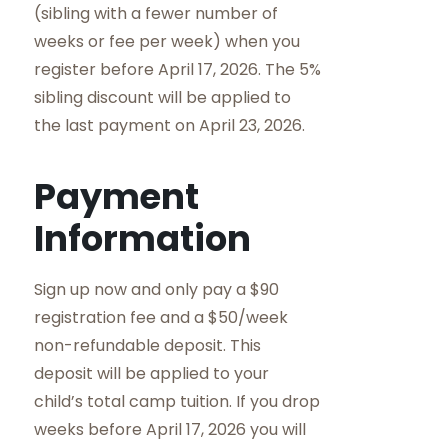
(sibling with a fewer number of
weeks or fee per week) when you
register before April 17, 2026. The 5%
sibling discount will be applied to
the last payment on April 23, 2026.
Payment
Information
Sign up now and only pay a $90
registration fee and a $50/week
non-refundable deposit. This
deposit will be applied to your
child’s total camp tuition. If you drop
weeks before April 17, 2026 you will