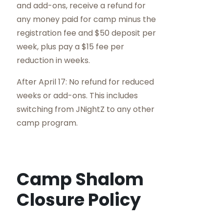
and add-ons, receive a refund for
any money paid for camp minus the
registration fee and $50 deposit per
week, plus pay a $15 fee per
reduction in weeks.
After April 17: No refund for reduced
weeks or add-ons. This includes
switching from JNightZ to any other
camp program.
Camp Shalom
Closure Policy