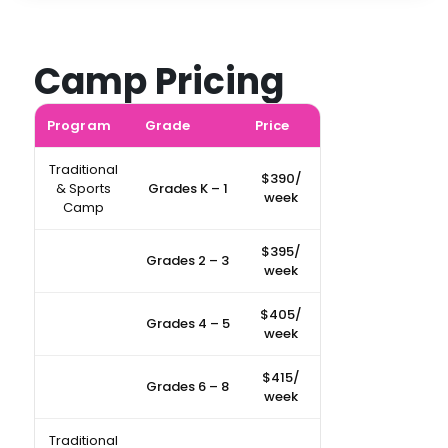
Camp Pricing
Program
Grade
Price
Traditional
$390/
& Sports
Grades K – 1
week
Camp
$395/
Grades 2 – 3
week
$405/
Grades 4 – 5
week
$415/
Grades 6 – 8
week
Traditional