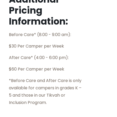
Pricing
Information:
Before Care* (8:00 - 9:00 am):
$30 Per Camper per Week
After Care* (4:00 - 6:00 pm):
$60 Per Camper per Week
*Before Care and After Care is only
available for campers in grades K –
5 and those in our Tikvah or
Inclusion Program.