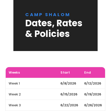
CAMP SHALOM
Dates, Rates
& Policies
Weeks
Start
End
Week 1
6/8/2026
6/12/2026
Week 2
6/15/2026
6/19/2026
Week 3
6/22/2026
6/26/2026