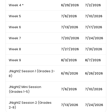
Week 4 *
6/29/2026
7/2/2026
Week 5
7/6/2026
7/10/2026
Week 6
7/13/2026
7/17/2026
Week 7
7/20/2026
7/24/2026
Week 8
7/27/2026
7/31/2026
Week 9
8/3/2026
8/7/2026
JNightZ Session 1 (Grades 2-
6/15/2026
6/26/2026
8)
JNightZ Mini Session
7/6/2026
7/10/2026
(Grades 1-5)
JNightZ Session 2 (Grades
7/13/2026
7/24/2026
2-8)