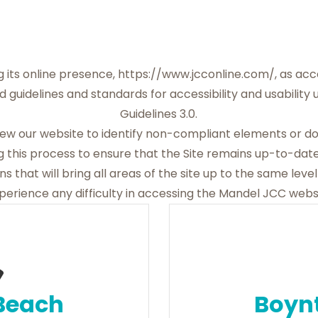
 its online presence,
https://www.jcconline.com/
, as ac
d guidelines and standards for accessibility and usability
Guidelines 3.0.
view our website to identify non-compliant elements or 
 this process to ensure that the Site remains up-to-date
s that will bring all areas of the site up to the same level 
erience any difficulty in accessing the Mandel JCC websi
Beach
Boyn