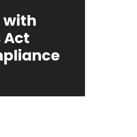
 with
s Act
pliance