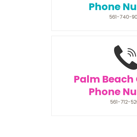
Phone N
561-740-9
Palm Beach
Phone N
561-712-5