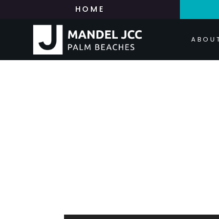
HOME
ABOU