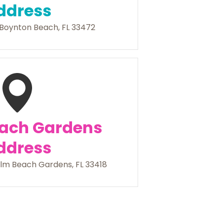
ddress
Boynton Beach, FL 33472
ach Gardens
ddress
lm Beach Gardens, FL 33418