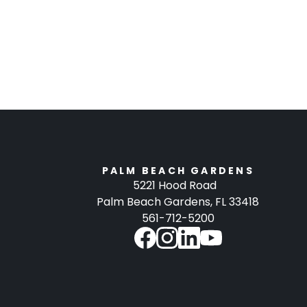
PALM BEACH GARDENS
5221 Hood Road
Palm Beach Gardens, FL 33418
561-712-5200