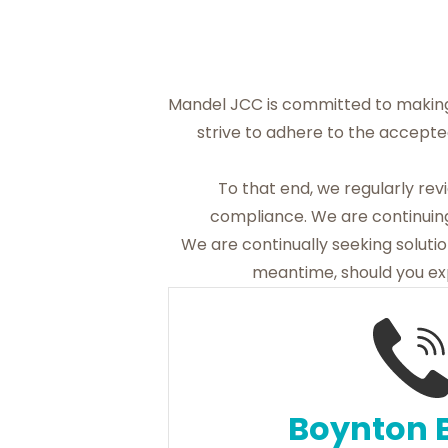
Mandel JCC is committed to making
strive to adhere to the accepte
To that end, we regularly re
compliance. We are continuing
We are continually seeking solution
meantime, should you exp
Boynton 