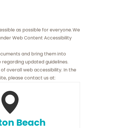
cessible as possible for everyone. We
 under Web Content Accessibility
documents and bring them into
 regarding updated guidelines.
of overall web accessibility. In the
te, please contact us at:
ton Beach