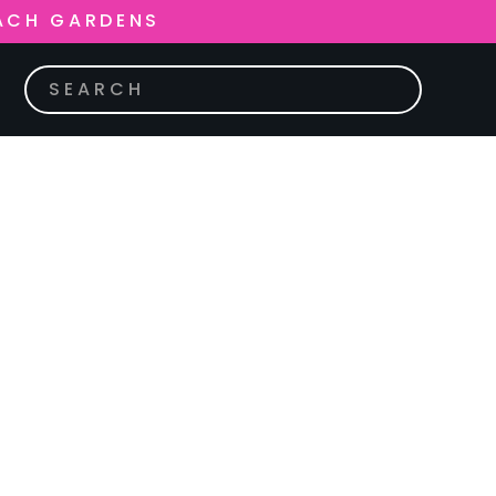
ACH GARDENS