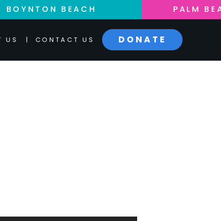
BOYNTON BEACH
PALM BE
DONATE
T US
|
CONTACT US