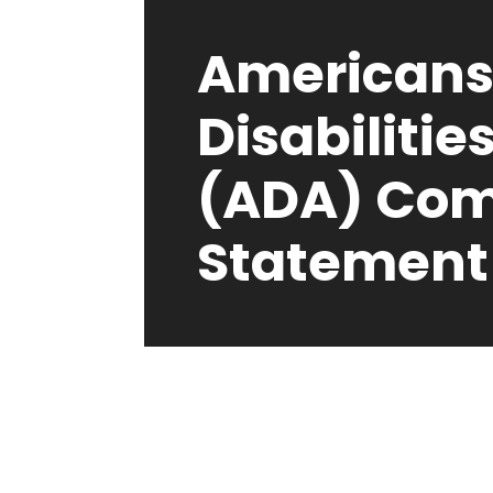
Americans
Disabilitie
(ADA) Com
Statement