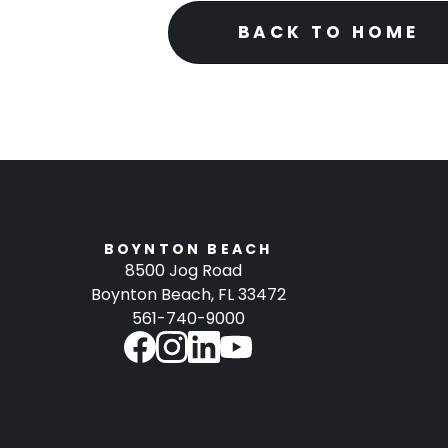
BACK TO HOME
BOYNTON BEACH
8500 Jog Road
Boynton Beach, FL 33472
561-740-9000