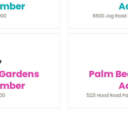
umber
A
000
8500 Jog Road 
 Gardens
Palm Be
umber
A
200
5221 Hood Road Pa