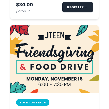
$30.00
REGISTER →
/ drop-in
BOYNTON BEACH