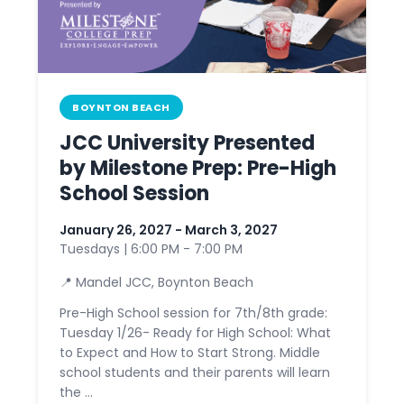
BOYNTON BEACH
JCC University Presented
by Milestone Prep: Pre-High
School Session
January 26, 2027 - March 3, 2027
Tuesdays | 6:00 PM - 7:00 PM
📍 Mandel JCC, Boynton Beach
Pre-High School session for 7th/8th grade:
Tuesday 1/26- Ready for High School: What
to Expect and How to Start Strong. Middle
school students and their parents will learn
the ...