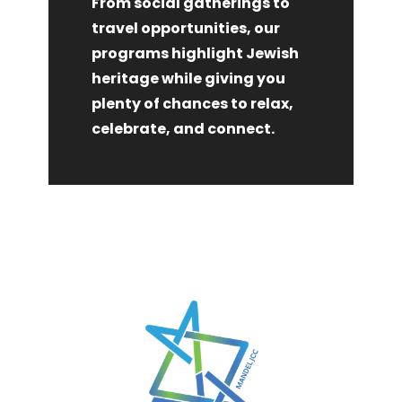
From social gatherings to
travel opportunities, our
programs highlight Jewish
heritage while giving you
plenty of chances to relax,
celebrate, and connect.