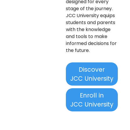
designed for every
stage of the journey.
JCC University equips
students and parents
with the knowledge
and tools to make
informed decisions for
the future.
Discover
JCC University
Enroll in
JCC University