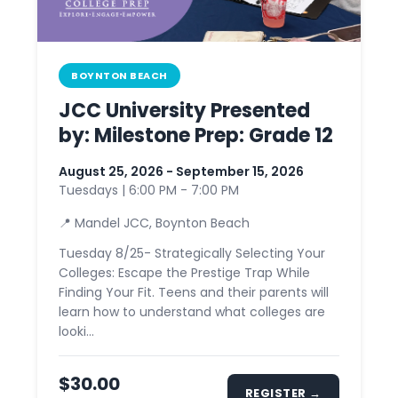
BOYNTON BEACH
JCC University Presented
by: Milestone Prep: Grade 12
August 25, 2026 - September 15, 2026
Tuesdays | 6:00 PM - 7:00 PM
📍 Mandel JCC, Boynton Beach
Tuesday 8/25- Strategically Selecting Your
Colleges: Escape the Prestige Trap While
Finding Your Fit. Teens and their parents will
learn how to understand what colleges are
looki...
$30.00
REGISTER →