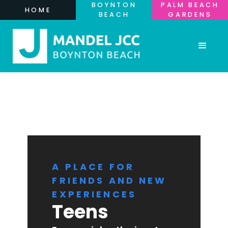
BOYNTON
PALM BEACH
HOME
BEACH
GARDENS
A PLACE FOR
FRIENDS AND NEW
EXPERIENCES
Teens