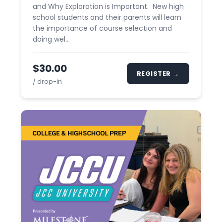
and Why Exploration is Important. New high
school students and their parents will learn
the importance of course selection and
doing wel...
$30.00
REGISTER →
/ drop-in