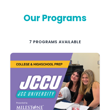
Our Programs
7 PROGRAMS AVAILABLE