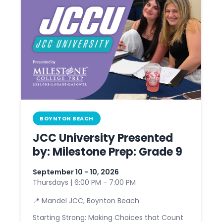
BOYNTON BEACH
JCC University Presented
by: Milestone Prep: Grade 9
September 10 - 10, 2026
Thursdays | 6:00 PM - 7:00 PM
📍 Mandel JCC, Boynton Beach
Starting Strong: Making Choices that Count