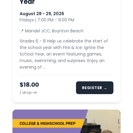
Year
August 28 - 29, 2026
Fridays | 7:00 PM - 9:00 PM
📍 Mandel JCC, Boynton Beach
Grades 6 - 8 Help us celebrate the start of
the school year with Fire & Ice: Ignite the
School Year, an event featuring games,
music, swimming, and surprises. Enjoy an
evening of ...
$18.00
REGISTER →
/ drop-in