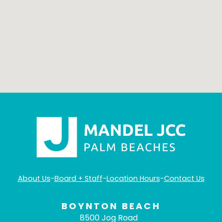
About Us
-
Board + Staff
-
Location Hours
-
Contact Us
BOYNTON BEACH
8500 Jog Road