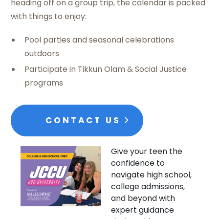
heading off on a group trip, the calendar is packed
with things to enjoy:
Pool parties and seasonal celebrations
outdoors
Participate in Tikkun Olam & Social Justice
programs
CONTACT US
Give your teen the
confidence to
navigate high school,
college admissions,
and beyond with
expert guidance