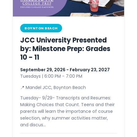
BOYNTON BEACH
JCC University Presented
by: Milestone Prep: Grades
10 - 11
September 29, 2026 - February 23, 2027
Tuesdays | 6:00 PM - 7:00 PM
📍 Mandel JCC, Boynton Beach
Tuesday- 9/29- Transcripts and Resumes:
Making Choices that Count. Teens and their
parents will learn the importance of course
selection, why summer activities matter,
and discus...