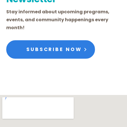
Stay informed about upcoming programs,
events, and community happenings every
month!
SUBSCRIBE NOW