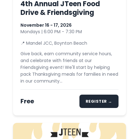
4th Annual JTeen Food
Drive & Friendsgiving
November 16 - 17, 2026
Mondays | 6:00 PM - 7:30 PM
📍 Mandel JCC, Boynton Beach
Give back, earn community service hours,
and celebrate with friends at our
Friendsgiving event! We'll start by helping
pack Thanksgiving meals for families in need
in our community...
Free
REGISTER →