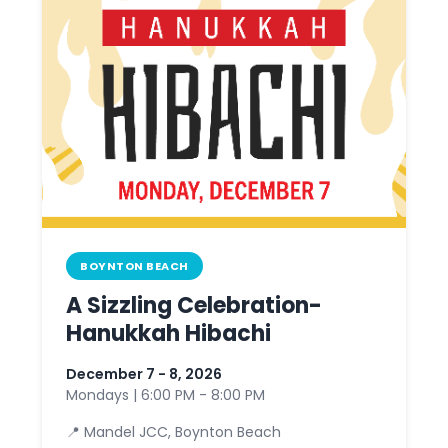
BOYNTON BEACH
A Sizzling Celebration-
Hanukkah Hibachi
December 7 - 8, 2026
Mondays | 6:00 PM - 8:00 PM
📍 Mandel JCC, Boynton Beach