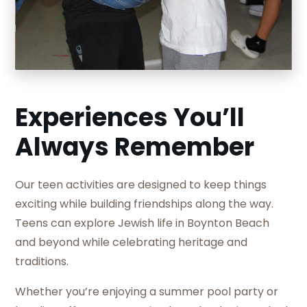
Slide 2 of 5.
Experiences You’ll
Always Remember
Our teen activities are designed to keep things
exciting while building friendships along the way.
Teens can explore Jewish life in Boynton Beach
and beyond while celebrating heritage and
traditions.
Whether you’re enjoying a summer pool party or