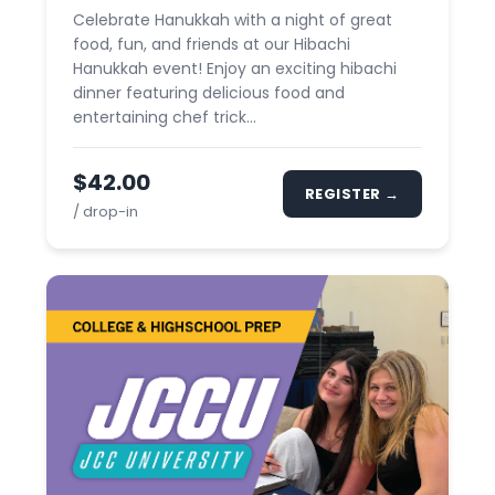
Celebrate Hanukkah with a night of great
food, fun, and friends at our Hibachi
Hanukkah event! Enjoy an exciting hibachi
dinner featuring delicious food and
entertaining chef trick...
$42.00
REGISTER →
/ drop-in