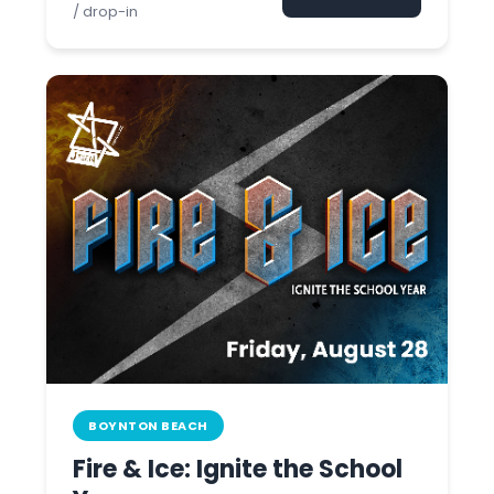
/ drop-in
BOYNTON BEACH
Fire & Ice: Ignite the School