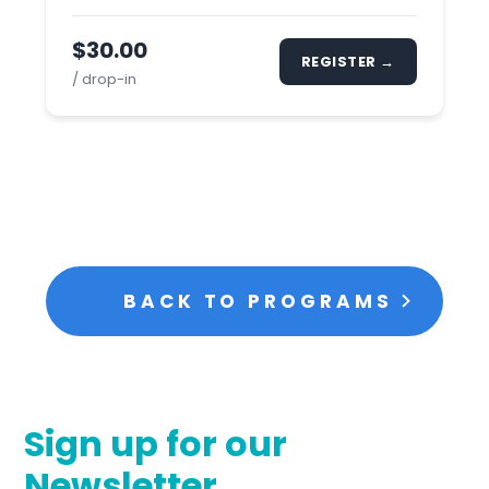
$30.00
REGISTER →
/ drop-in
BACK TO PROGRAMS
Sign up for our
Newsletter