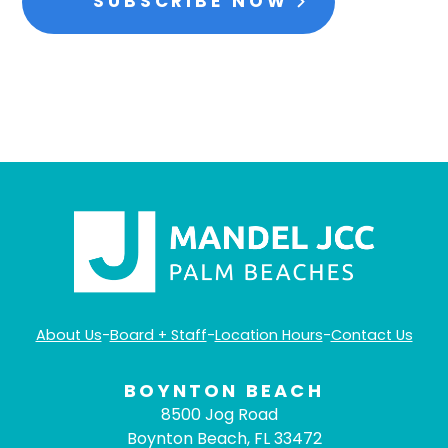
SUBSCRIBE NOW
About Us
-
Board + Staff
-
Location Hours
-
Contact Us
BOYNTON BEACH
8500 Jog Road
Boynton Beach, FL 33472