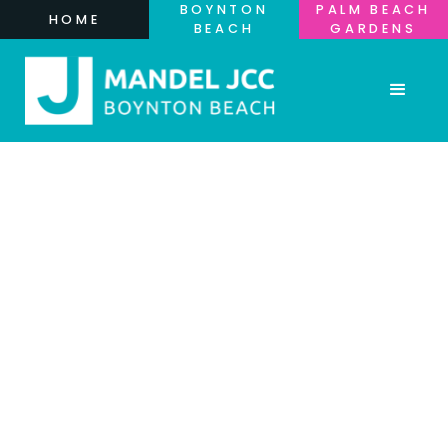
BOYNTON
PALM BEACH
HOME
BEACH
GARDENS