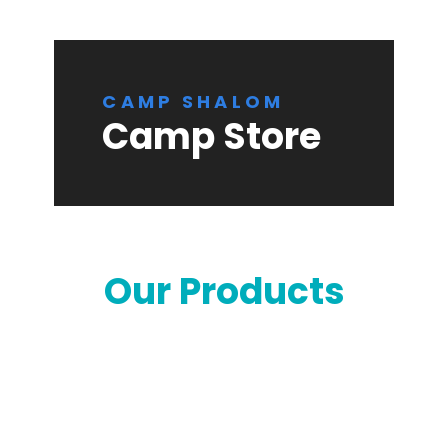
CAMP SHALOM
Camp Store
Our Products
Orders are now
closed