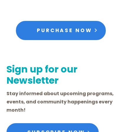
PURCHASE NOW
Sign up for our
Newsletter
Stay informed about upcoming programs,
events, and community happenings every
month!