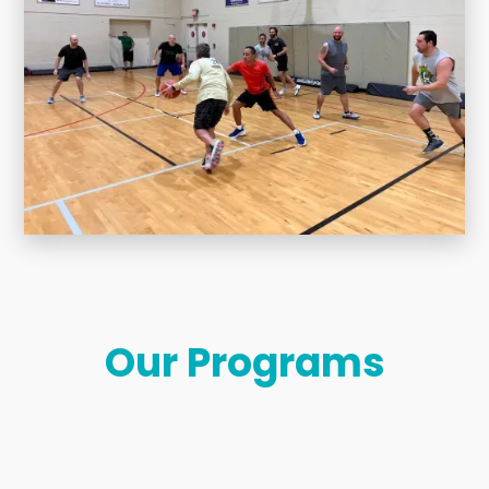
Our Programs