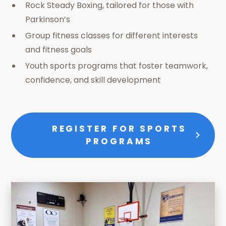
Rock Steady Boxing, tailored for those with
Parkinson’s
Group fitness classes for different interests
and fitness goals
Youth sports programs that foster teamwork,
confidence, and skill development
REGISTER FOR SPORTS
PROGRAMS