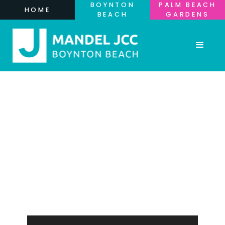
BOYNTON
PALM BEACH
HOME
BEACH
GARDENS