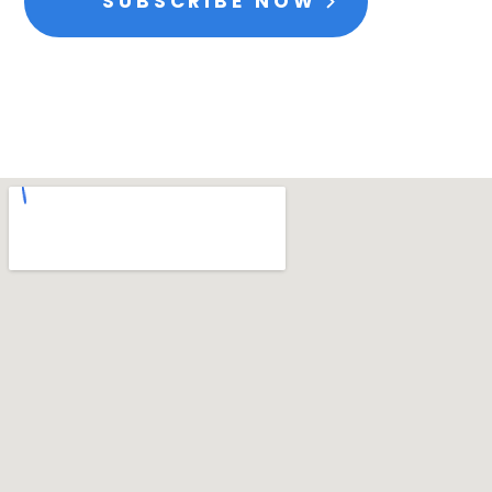
SUBSCRIBE NOW