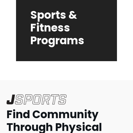
Sports &
Fitness
Programs
Find Community
Through Physical