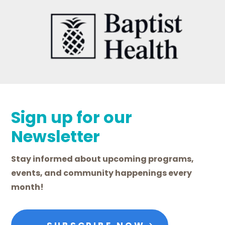
Sign up for our
Newsletter
Stay informed about upcoming programs,
events, and community happenings every
month!