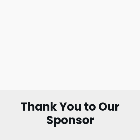
Thank You to Our
Sponsor