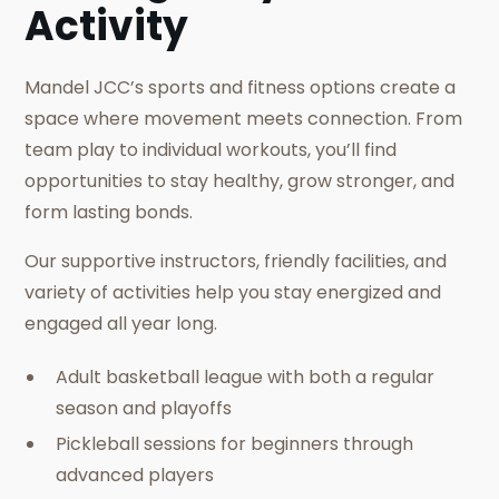
Activity
Mandel JCC’s sports and fitness options create a
space where movement meets connection. From
team play to individual workouts, you’ll find
opportunities to stay healthy, grow stronger, and
form lasting bonds.
Our supportive instructors, friendly facilities, and
variety of activities help you stay energized and
engaged all year long.
Adult basketball league with both a regular
season and playoffs
Pickleball sessions for beginners through
advanced players