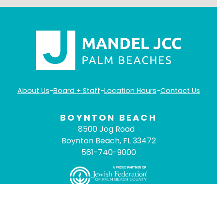
About Us
-
Board + Staff
-
Location Hours
-
Contact Us
BOYNTON BEACH
8500 Jog Road
Boynton Beach, FL 33472
561-740-9000
©
2026
Mandel JCC Palm Beaches
- All Rights
Reserved. |
ADA Compliance
|
Privacy Policy