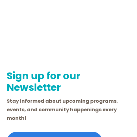
Sign up for our
Newsletter
Stay informed about upcoming programs,
events, and community happenings every
month!