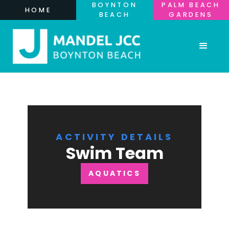
BOYNTON
PALM BEACH
HOME
BEACH
GARDENS
ACTIVITY DETAILS
Swim Team
AQUATICS