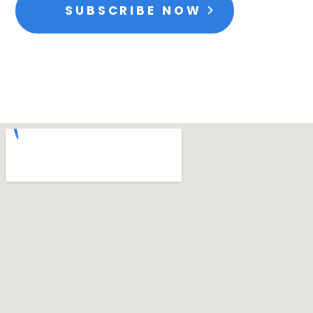
SUBSCRIBE NOW