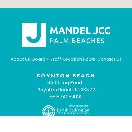
About Us
-
Board + Staff
-
Location Hours
-
Contact Us
BOYNTON BEACH
8500 Jog Road
Boynton Beach, FL 33472
561-740-9000
©
2026
Mandel JCC Palm Beaches
- All Rights
Reserved. |
ADA Compliance
|
Privacy Policy