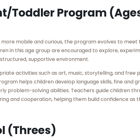
nt/Toddler Program (Age
more mobile and curious, the program evolves to meet 
ren in this age group are encouraged to explore, experi
 structured, supportive environment.
ate activities such as art, music, storytelling, and free 
ogram helps children develop language skills, fine and g
rly problem-solving abilities. Teachers guide children thr
aring and cooperation, helping them build confidence as 
l (Threes)