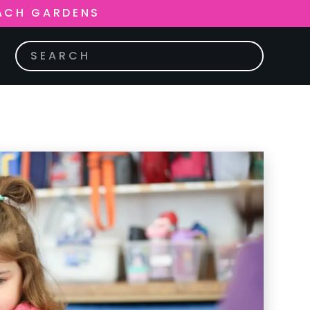
ACH GARDENS