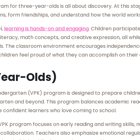
m for three-year-olds is all about discovery. At this sta
ons, form friendships, and understand how the world works
l,
learning is hands-on and engaging
. Children participate
iteracy, math concepts, and creative expression, all whi
ills. The classroom environment encourages independenc
children feel proud of what they can accomplish on their
Year-Olds)
ndergarten (VPK) program is designed to prepare childre
rgarten and beyond. This program balances academic read
e confident learners who love coming to school.
PK program focuses on early reading and writing skills, 
nd collaboration. Teachers also emphasize emotional regu