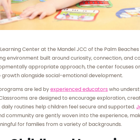
 Learning Center at the Mandel JCC of the Palm Beaches 
ing environment built around curiosity, connection, and c
opmentally appropriate approach, the center focuses on 
e growth alongside social-emotional development.
programs are led by
experienced educators
who underst
 Classrooms are designed to encourage exploration, creati
daily routines help children feel secure and supported.
J
and community are gently woven into the experience, ma
ngful for families from a variety of backgrounds.