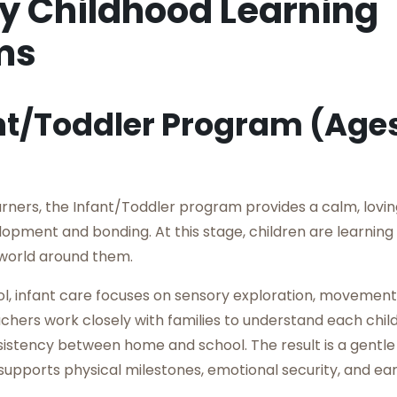
ly Childhood Learning
ms
nt/Toddler Program (Ages
arners, the Infant/Toddler program provides a calm, lovi
opment and bonding. At this stage, children are learning 
world around them.
l, infant care focuses on sensory exploration, movement
achers work closely with families to understand each child
istency between home and school. The result is a gentle 
supports physical milestones, emotional security, and earl