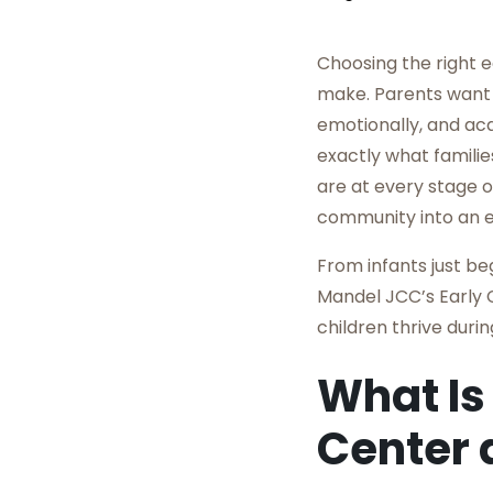
Choosing the right e
make. Parents want 
emotionally, and ac
exactly what familie
are at every stage o
community into an e
From infants just be
Mandel JCC’s Early 
children thrive duri
What Is
Center 