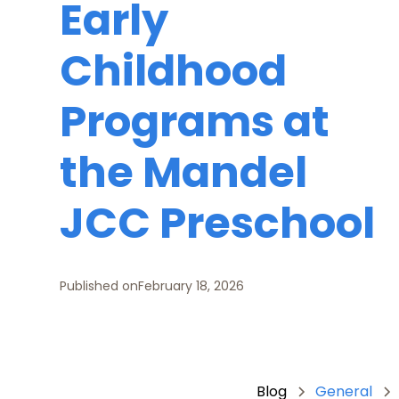
Early
Childhood
Programs at
the Mandel
JCC Preschool
Published on
February 18, 2026
Blog
General