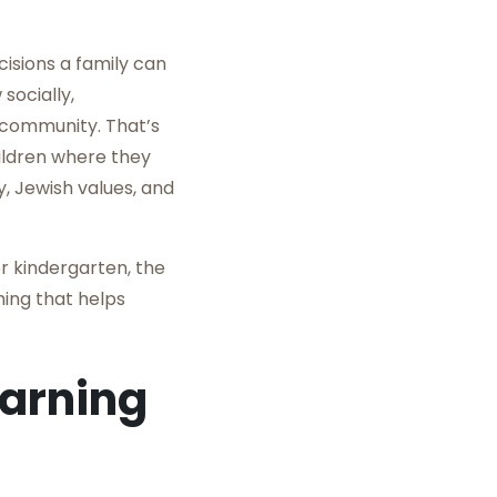
isions a family can
socially,
 community. That’s
ildren where they
, Jewish values, and
r kindergarten, the
ing that helps
earning