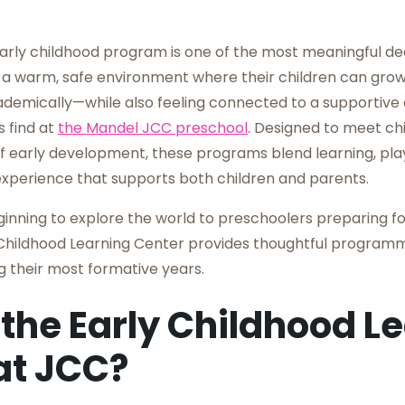
arly childhood program is one of the most meaningful dec
a warm, safe environment where their children can grow 
ademically—while also feeling connected to a supportive
s find at
the Mandel JCC preschool
. Designed to meet ch
f early development, these programs blend learning, play
xperience that supports both children and parents.
ginning to explore the world to preschoolers preparing fo
Childhood Learning Center provides thoughtful programm
ng their most formative years.
 the Early Childhood L
at JCC?