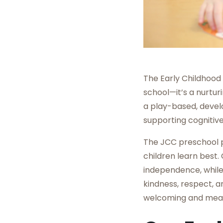
The Early Childhood
school—it’s a nurtur
a play-based, devel
supporting cognitiv
The JCC preschool 
children learn best.
independence, while 
kindness, respect, 
welcoming and meani