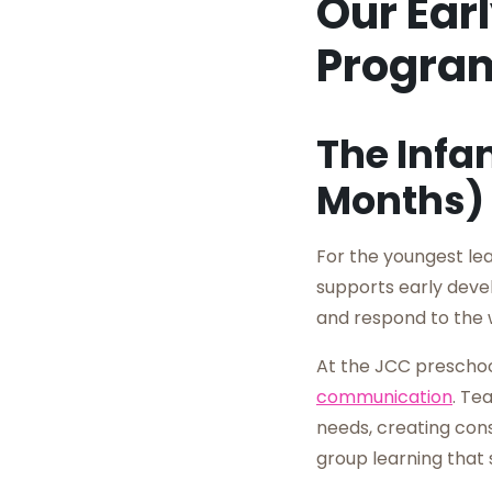
Our Ear
Progra
The Infa
Months)
For the youngest le
supports early devel
and respond to the 
At the JCC preschoo
communication
. Te
needs, creating cons
group learning that 