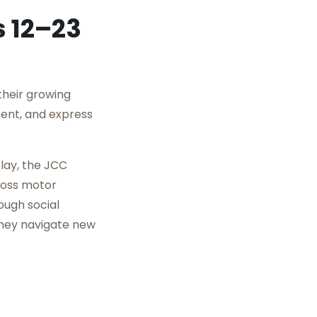
s 12–23
their growing
ment, and express
play, the JCC
ross motor
ough social
they navigate new