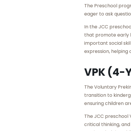
The Preschool progra
eager to ask questi
In the JCC preschoo
that promote early l
important social sk
expression, helping 
VPK (4-
The Voluntary Preki
transition to kinde
ensuring children ar
The JCC preschool V
critical thinking, a