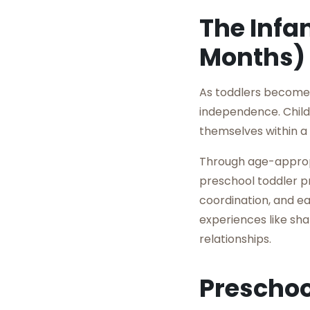
The Infa
Months)
As toddlers become 
independence. Child
themselves within a
Through age-appropri
preschool toddler pr
coordination, and ea
experiences like sh
relationships.
Preschoo