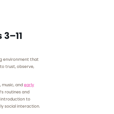
 3–11
ng environment that
to trust, observe,
, music, and
early
’s routines and
introduction to
y social interaction.