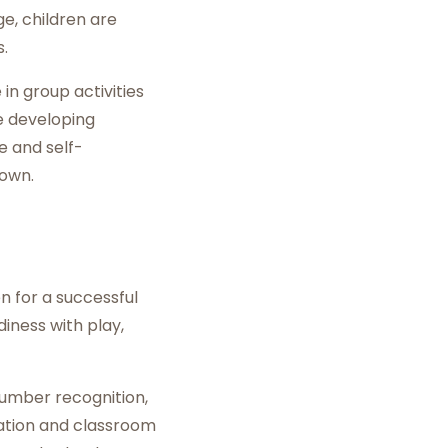
ge, children are
.
 in group activities
le developing
e and self-
 own.
n for a successful
iness with play,
number recognition,
lation and classroom