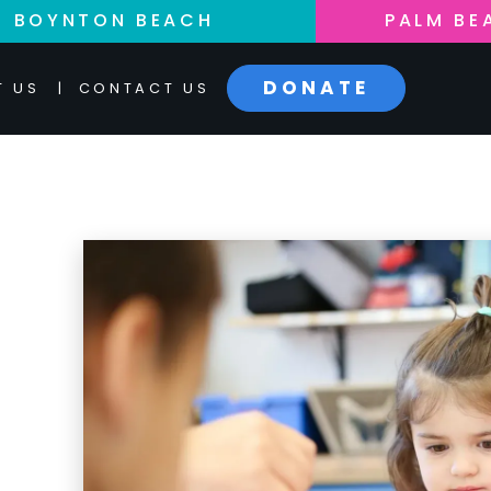
BOYNTON BEACH
PALM BE
DONATE
T US
|
CONTACT US