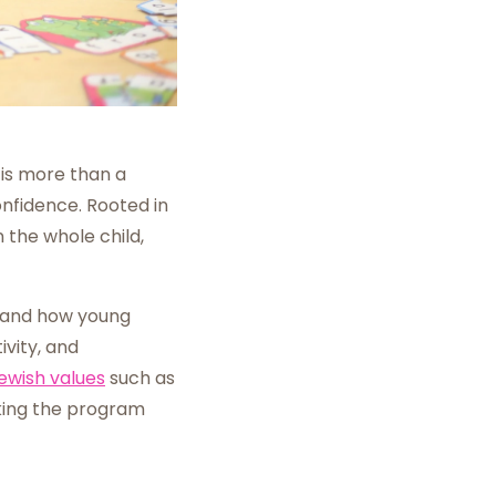
is more than a
onfidence. Rooted in
the whole child,
and how young
vity, and
ewish values
such as
king the program