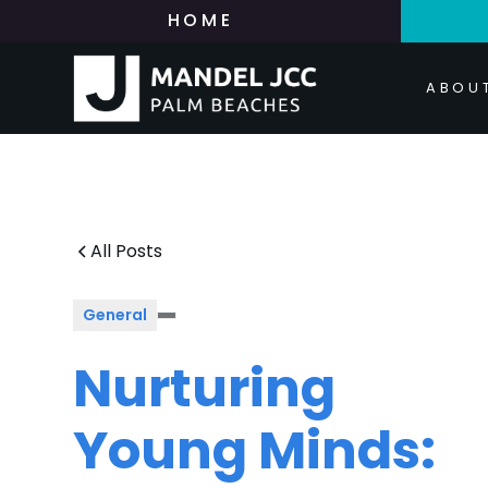
HOME
ABOU
All Posts
General
Nurturing
Young Minds: