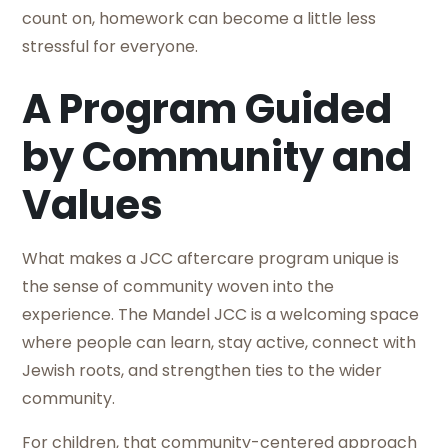
count on, homework can become a little less
stressful for everyone.
A Program Guided
by Community and
Values
What makes a JCC aftercare program unique is
the sense of community woven into the
experience. The Mandel JCC is a welcoming space
where people can learn, stay active, connect with
Jewish roots, and strengthen ties to the wider
community.
For children, that community-centered approach