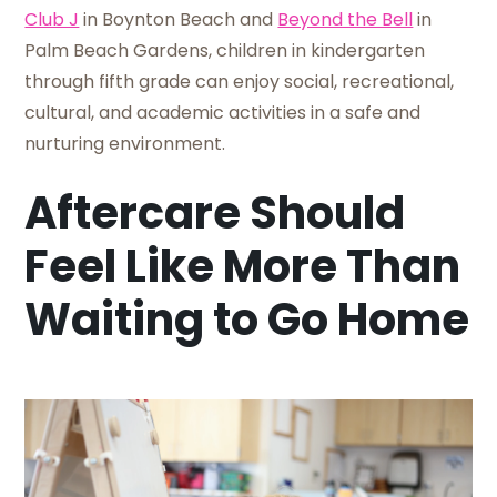
Club J
in Boynton Beach and
Beyond the Bell
in
Palm Beach Gardens, children in kindergarten
through fifth grade can enjoy social, recreational,
cultural, and academic activities in a safe and
nurturing environment.
Aftercare Should
Feel Like More Than
Waiting to Go Home