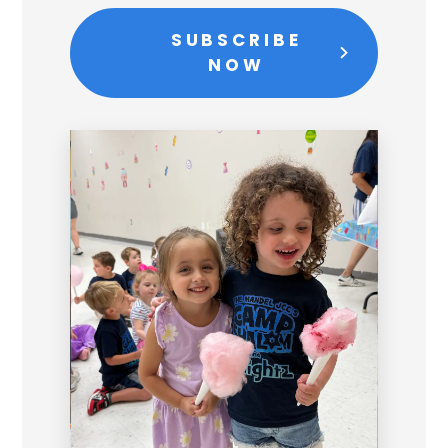
SUBSCRIBE
NOW