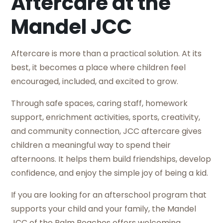
Aftercare at the
Mandel JCC
Aftercare is more than a practical solution. At its
best, it becomes a place where children feel
encouraged, included, and excited to grow.
Through safe spaces, caring staff, homework
support, enrichment activities, sports, creativity,
and community connection, JCC aftercare gives
children a meaningful way to spend their
afternoons. It helps them build friendships, develop
confidence, and enjoy the simple joy of being a kid.
If you are looking for an afterschool program that
supports your child and your family, the Mandel
JCC of the Palm Beaches offers welcoming