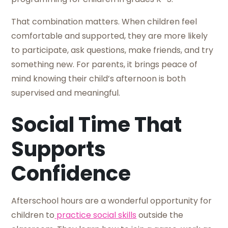
That combination matters. When children feel
comfortable and supported, they are more likely
to participate, ask questions, make friends, and try
something new. For parents, it brings peace of
mind knowing their child’s afternoon is both
supervised and meaningful.
Social Time That
Supports
Confidence
Afterschool hours are a wonderful opportunity for
children to
practice social skills
outside the