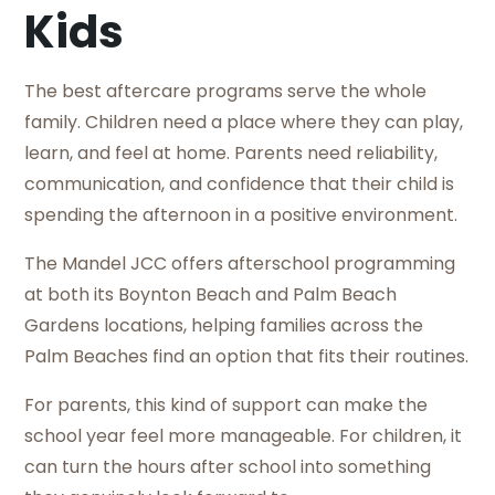
Kids
The best aftercare programs serve the whole
family. Children need a place where they can play,
learn, and feel at home. Parents need reliability,
communication, and confidence that their child is
spending the afternoon in a positive environment.
The Mandel JCC offers afterschool programming
at both its Boynton Beach and Palm Beach
Gardens locations, helping families across the
Palm Beaches find an option that fits their routines.
For parents, this kind of support can make the
school year feel more manageable. For children, it
can turn the hours after school into something