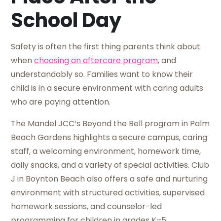
School Day
Safety is often the first thing parents think about
when
choosing an aftercare program
, and
understandably so. Families want to know their
child is in a secure environment with caring adults
who are paying attention.
The Mandel JCC’s Beyond the Bell program in Palm
Beach Gardens highlights a secure campus, caring
staff, a welcoming environment, homework time,
daily snacks, and a variety of special activities. Club
J in Boynton Beach also offers a safe and nurturing
environment with structured activities, supervised
homework sessions, and counselor-led
programming for children in grades K–5.