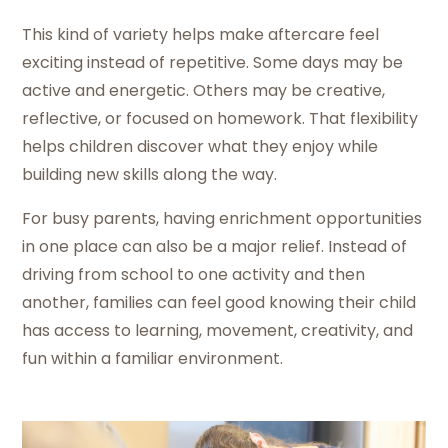
This kind of variety helps make aftercare feel
exciting instead of repetitive. Some days may be
active and energetic. Others may be creative,
reflective, or focused on homework. That flexibility
helps children discover what they enjoy while
building new skills along the way.
For busy parents, having enrichment opportunities
in one place can also be a major relief. Instead of
driving from school to one activity and then
another, families can feel good knowing their child
has access to learning, movement, creativity, and
fun within a familiar environment.