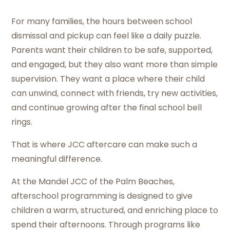
For many families, the hours between school
dismissal and pickup can feel like a daily puzzle.
Parents want their children to be safe, supported,
and engaged, but they also want more than simple
supervision. They want a place where their child
can unwind, connect with friends, try new activities,
and continue growing after the final school bell
rings.
That is where JCC aftercare can make such a
meaningful difference.
At the Mandel JCC of the Palm Beaches,
afterschool programming is designed to give
children a warm, structured, and enriching place to
spend their afternoons. Through programs like