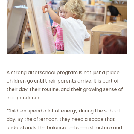
A strong afterschool program is not just a place
children go until their parents arrive. It is part of
their day, their routine, and their growing sense of
independence.
Children spend a lot of energy during the school
day. By the afternoon, they need a space that
understands the balance between structure and