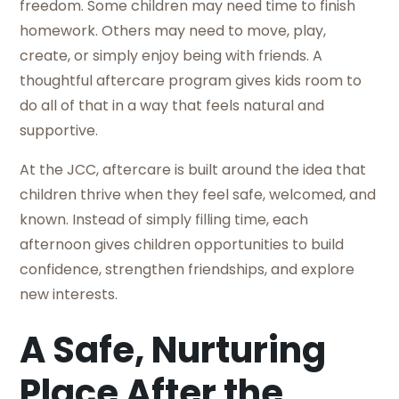
freedom. Some children may need time to finish
homework. Others may need to move, play,
create, or simply enjoy being with friends. A
thoughtful aftercare program gives kids room to
do all of that in a way that feels natural and
supportive.
At the JCC, aftercare is built around the idea that
children thrive when they feel safe, welcomed, and
known. Instead of simply filling time, each
afternoon gives children opportunities to build
confidence, strengthen friendships, and explore
new interests.
A Safe, Nurturing
Place After the