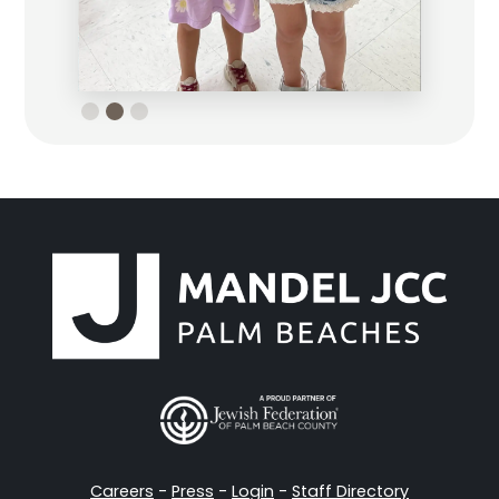
Slide 3 of 3.
Careers
-
Press
-
Login
-
Staff Directory