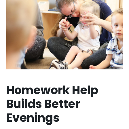
Homework Help
Builds Better
Evenings