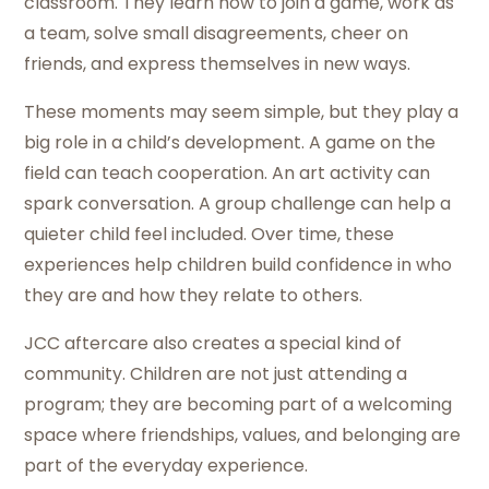
classroom. They learn how to join a game, work as
a team, solve small disagreements, cheer on
friends, and express themselves in new ways.
These moments may seem simple, but they play a
big role in a child’s development. A game on the
field can teach cooperation. An art activity can
spark conversation. A group challenge can help a
quieter child feel included. Over time, these
experiences help children build confidence in who
they are and how they relate to others.
JCC aftercare also creates a special kind of
community. Children are not just attending a
program; they are becoming part of a welcoming
space where friendships, values, and belonging are
part of the everyday experience.