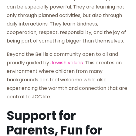
can be especially powerful. They are learning not
only through planned activities, but also through
daily interactions. They learn kindness,
cooperation, respect, responsibility, and the joy of
being part of something bigger than themselves.
Beyond the Bell is a community open to all and
proudly guided by
Jewish values
. This creates an
environment where children from many
backgrounds can feel welcome while also
experiencing the warmth and connection that are
central to JCC life.
Support for
Parents, Fun for