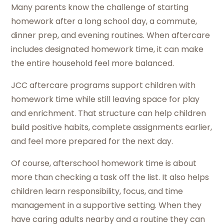
Many parents know the challenge of starting
homework after a long school day, a commute,
dinner prep, and evening routines. When aftercare
includes designated homework time, it can make
the entire household feel more balanced.
JCC aftercare programs support children with
homework time while still leaving space for play
and enrichment. That structure can help children
build positive habits, complete assignments earlier,
and feel more prepared for the next day.
Of course, afterschool homework time is about
more than checking a task off the list. It also helps
children learn responsibility, focus, and time
management in a supportive setting. When they
have caring adults nearby and a routine they can