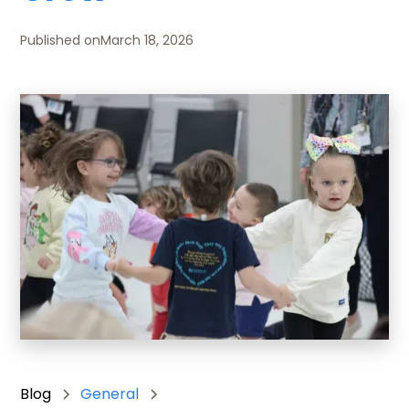
Published on
March 18, 2026
Blog
General