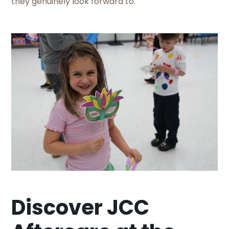
they genuinely look forward to.
Discover JCC