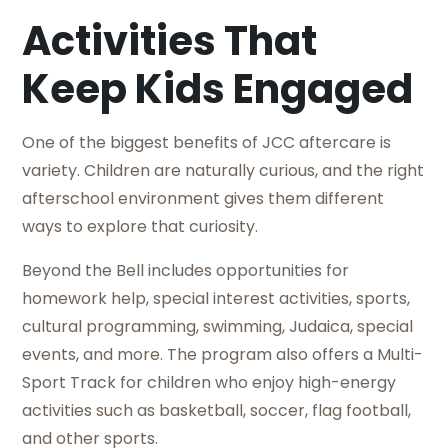
Activities That
Keep Kids Engaged
One of the biggest benefits of JCC aftercare is
variety. Children are naturally curious, and the right
afterschool environment gives them different
ways to explore that curiosity.
Beyond the Bell includes opportunities for
homework help, special interest activities, sports,
cultural programming, swimming, Judaica, special
events, and more. The program also offers a Multi-
Sport Track for children who enjoy high-energy
activities such as basketball, soccer, flag football,
and other sports.