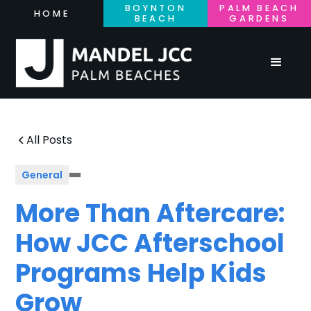
BOYNTON
PALM BEACH
HOME
BEACH
GARDENS
All Posts
General
More Than Aftercare:
How JCC Afterschool
Programs Help Kids
Grow