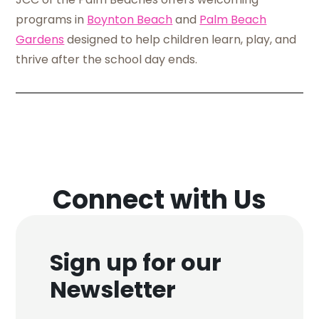
programs in
Boynton Beach
and
Palm Beach
Gardens
designed to help children learn, play, and
thrive after the school day ends.
Connect with Us
Sign up for our
Newsletter